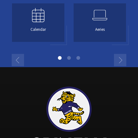
Calendar
Aeries