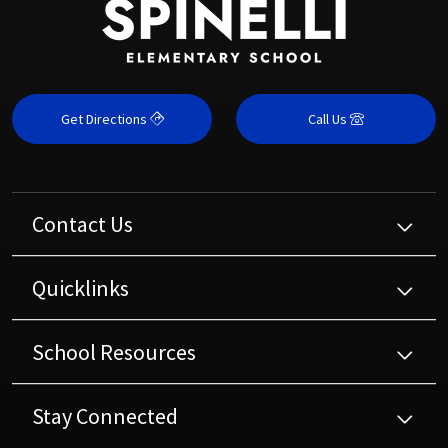
Get Directions
Call Us
Contact Us
Quicklinks
School Resources
Stay Connected