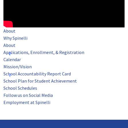
About
Why Spinelli
About
Applications, Enrollment, & Registration
Calendar
Mission/Vision
School Accountability Report Card
School Plan for Student Achievement
School Schedules
Follow us on Social Media
Employment at Spinelli