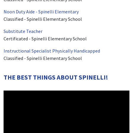
Noon Duty Aide - Spinelli Elementary
Classified
-
Spinelli Elementary School
Substitute Teacher
Certificated
-
Spinelli Elementary School
Instructional Specialist Physically Handicapped
Classified
-
Spinelli Elementary School
THE BEST THINGS ABOUT SPINELLI!