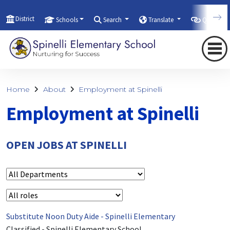
District
Schools
Search
Translate
Quicklink
Home
About
Employment at Spinelli
Employment at Spinelli
OPEN JOBS AT SPINELLI
Substitute Noon Duty Aide - Spinelli Elementary
Classified
-
Spinelli Elementary School