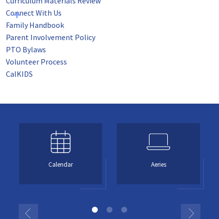
Curriculum Materials Review
Connect With Us
Family Handbook
Parent Involvement Policy
PTO Bylaws
Volunteer Process
CalKIDS
Calendar
Aeries