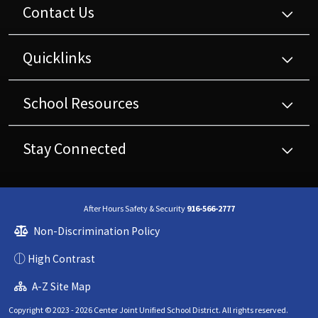
Contact Us
Quicklinks
School Resources
Stay Connected
After Hours Safety & Security
916-566-2777
Non-Discrimination Policy
High Contrast
A-Z Site Map
Copyright © 2023 - 2026 Center Joint Unified School District. All rights reserved.