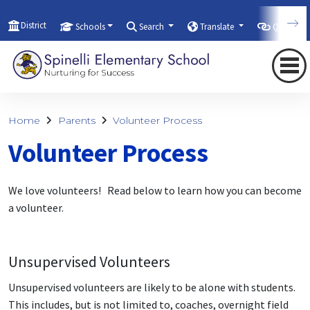
District
Schools
Search
Translate
Quicklink
Home
Parents
Volunteer Process
Volunteer Process
We love volunteers! Read below to learn how you can become
a volunteer.
Unsupervised Volunteers
Unsupervised volunteers are likely to be alone with students.
This includes, but is not limited to, coaches, overnight field