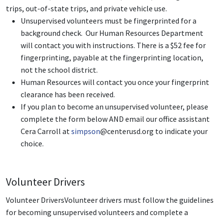
trips, out-of-state trips, and private vehicle use.
Unsupervised volunteers must be fingerprinted for a
background check. Our Human Resources Department
will contact you with instructions. There is a $52 fee for
fingerprinting, payable at the fingerprinting location,
not the school district.
Human Resources will contact you once your fingerprint
clearance has been received.
If you plan to become an unsupervised volunteer, please
complete the form below AND email our office assistant
Cera Carroll at
simpson
@centerusd.org
to indicate your
choice.
Volunteer Drivers
Volunteer DriversVolunteer drivers must follow the guidelines
for becoming unsupervised volunteers and complete a