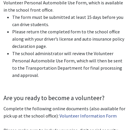
Volunteer Personal Automobile Use Form, which is available
in the school front office.
The form must be submitted at least 15 days before you
can drive students.
Please return the completed form to the school office
along with your driver’s license and auto insurance policy
declaration page.
The school administrator will review the Volunteer
Personal Automobile Use Form, which will then be sent
to the Transportation Department for final processing
and approval.
Are you ready to become a volunteer?
Complete the following online documents (also available for
pick up at the school office):
Volunteer Information Form