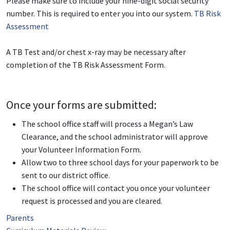
Please make sure to include your nine-digit social security
number. This is required to enter you into our system.
TB Risk
Assessment
A TB Test and/or chest x-ray may be necessary after
completion of the TB Risk Assessment Form.
Once your forms are submitted:
The school office staff will process a Megan’s Law
Clearance, and the school administrator will approve
your Volunteer Information Form.
Allow two to three school days for your paperwork to be
sent to our district office.
The school office will contact you once your volunteer
request is processed and you are cleared.
Parents