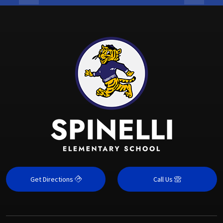
Get Directions
Call Us